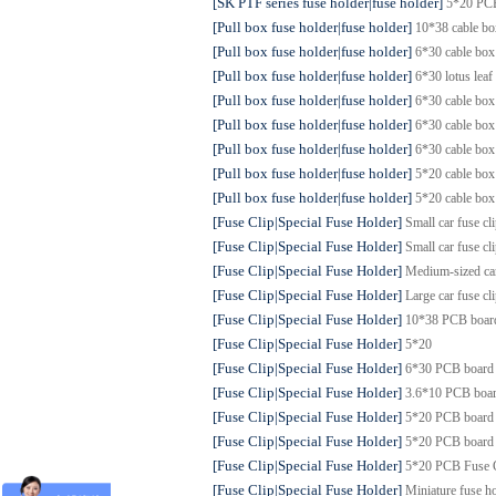
[SK PTF series fuse holder|fuse holder]
5*20 PC
[Pull box fuse holder|fuse holder]
10*38 cable b
[Pull box fuse holder|fuse holder]
6*30 cable bo
[Pull box fuse holder|fuse holder]
6*30 lotus lea
[Pull box fuse holder|fuse holder]
6*30 cable bo
[Pull box fuse holder|fuse holder]
6*30 cable bo
[Pull box fuse holder|fuse holder]
6*30 cable bo
[Pull box fuse holder|fuse holder]
5*20 cable b
[Pull box fuse holder|fuse holder]
5*20 cable bo
[Fuse Clip|Special Fuse Holder]
Small car fuse c
[Fuse Clip|Special Fuse Holder]
Small car fuse c
[Fuse Clip|Special Fuse Holder]
Medium-sized ca
[Fuse Clip|Special Fuse Holder]
Large car fuse c
[Fuse Clip|Special Fuse Holder]
10*38 PCB boar
[Fuse Clip|Special Fuse Holder]
5*20
[Fuse Clip|Special Fuse Holder]
6*30 PCB board
[Fuse Clip|Special Fuse Holder]
3.6*10 PCB boa
[Fuse Clip|Special Fuse Holder]
5*20 PCB board
[Fuse Clip|Special Fuse Holder]
5*20 PCB board
[Fuse Clip|Special Fuse Holder]
5*20 PCB Fuse
[Fuse Clip|Special Fuse Holder]
Miniature fuse ho