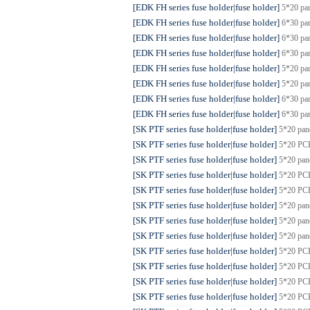
[EDK FH series fuse holder|fuse holder]
5*20 pa
[EDK FH series fuse holder|fuse holder]
6*30 pa
[EDK FH series fuse holder|fuse holder]
6*30 pa
[EDK FH series fuse holder|fuse holder]
6*30 pa
[EDK FH series fuse holder|fuse holder]
5*20 pa
[EDK FH series fuse holder|fuse holder]
5*20 pa
[EDK FH series fuse holder|fuse holder]
6*30 pa
[EDK FH series fuse holder|fuse holder]
6*30 pa
[SK PTF series fuse holder|fuse holder]
5*20 pa
[SK PTF series fuse holder|fuse holder]
5*20 PCB
[SK PTF series fuse holder|fuse holder]
5*20 pa
[SK PTF series fuse holder|fuse holder]
5*20 PC
[SK PTF series fuse holder|fuse holder]
5*20 PC
[SK PTF series fuse holder|fuse holder]
5*20 pa
[SK PTF series fuse holder|fuse holder]
5*20 pa
[SK PTF series fuse holder|fuse holder]
5*20 pa
[SK PTF series fuse holder|fuse holder]
5*20 PC
[SK PTF series fuse holder|fuse holder]
5*20 PC
[SK PTF series fuse holder|fuse holder]
5*20 PC
[SK PTF series fuse holder|fuse holder]
5*20 PC