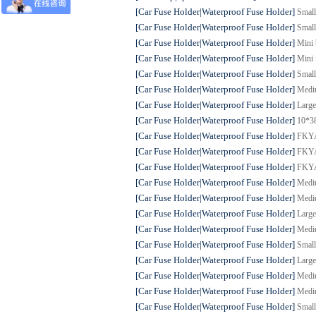
[Car Fuse Holder|Waterproof Fuse Holder]
Small
[Car Fuse Holder|Waterproof Fuse Holder]
Small
[Car Fuse Holder|Waterproof Fuse Holder]
Mini 
[Car Fuse Holder|Waterproof Fuse Holder]
Mini 
[Car Fuse Holder|Waterproof Fuse Holder]
Small
[Car Fuse Holder|Waterproof Fuse Holder]
Mediu
[Car Fuse Holder|Waterproof Fuse Holder]
Large
[Car Fuse Holder|Waterproof Fuse Holder]
10*38
[Car Fuse Holder|Waterproof Fuse Holder]
FKYAN
[Car Fuse Holder|Waterproof Fuse Holder]
FKYAN
[Car Fuse Holder|Waterproof Fuse Holder]
FKYAN
[Car Fuse Holder|Waterproof Fuse Holder]
Mediu
[Car Fuse Holder|Waterproof Fuse Holder]
Mediu
[Car Fuse Holder|Waterproof Fuse Holder]
Large
[Car Fuse Holder|Waterproof Fuse Holder]
Mediu
[Car Fuse Holder|Waterproof Fuse Holder]
Small
[Car Fuse Holder|Waterproof Fuse Holder]
Large
[Car Fuse Holder|Waterproof Fuse Holder]
Mediu
[Car Fuse Holder|Waterproof Fuse Holder]
Mediu
[Car Fuse Holder|Waterproof Fuse Holder]
Small