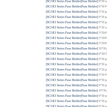
[SCI R3 Series Fuse Holder|Fuse Holder]
6*30 r
[SCI R3 Series Fuse Holder|Fuse Holder]
6*30 P
[SCI R3 Series Fuse Holder|Fuse Holder]
5*20 p
[SCI R3 Series Fuse Holder|Fuse Holder]
6*30 p
[SCI R3 Series Fuse Holder|Fuse Holder]
6*30 p
[SCI R3 Series Fuse Holder|Fuse Holder]
5*20 c
[SCI R3 Series Fuse Holder|Fuse Holder]
5*20/6
[SCI R3 Series Fuse Holder|Fuse Holder]
5*20/6
[SCI R3 Series Fuse Holder|Fuse Holder]
5*20/6
[SCI R3 Series Fuse Holder|Fuse Holder]
10*38 
[SCI R3 Series Fuse Holder|Fuse Holder]
6*30/5
[SCI R3 Series Fuse Holder|Fuse Holder]
6*30 p
[SCI R3 Series Fuse Holder|Fuse Holder]
6*30 p
[SCI R3 Series Fuse Holder|Fuse Holder]
5*20 p
[SCI R3 Series Fuse Holder|Fuse Holder]
5*20 P
[SCI R3 Series Fuse Holder|Fuse Holder]
6*30 p
[SCI R3 Series Fuse Holder|Fuse Holder]
6*30 p
[SCI R3 Series Fuse Holder|Fuse Holder]
10*38 
[SCI R3 Series Fuse Holder|Fuse Holder]
6*30 p
[SCI R3 Series Fuse Holder|Fuse Holder]
6*30 p
[SCI R3 Series Fuse Holder|Fuse Holder]
6*30 p