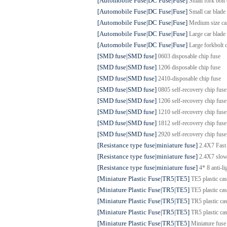
[Automobile Fuse|DC Fuse|Fuse]
Small fork bol
[Automobile Fuse|DC Fuse|Fuse]
Small car bla
[Automobile Fuse|DC Fuse|Fuse]
Medium size c
[Automobile Fuse|DC Fuse|Fuse]
Large car bla
[Automobile Fuse|DC Fuse|Fuse]
Large forkbol
[SMD fuse|SMD fuse]
0603 disposable chip fuse
[SMD fuse|SMD fuse]
1206 disposable chip fuse
[SMD fuse|SMD fuse]
2410-disposable chip fuse
[SMD fuse|SMD fuse]
0805 self-recovery chip fuse
[SMD fuse|SMD fuse]
1206 self-recovery chip fuse
[SMD fuse|SMD fuse]
1210 self-recovery chip fuse
[SMD fuse|SMD fuse]
1812 self-recovery chip fuse
[SMD fuse|SMD fuse]
2920 self-recovery chip fuse
[Resistance type fuse|miniature fuse]
2.4X7 Fast
[Resistance type fuse|miniature fuse]
2.4X7 slow
[Resistance type fuse|miniature fuse]
4* 8 anti-l
[Miniature Plastic Fuse|TR5|TE5]
TE5 plastic cas
[Miniature Plastic Fuse|TR5|TE5]
TE5 plastic ca
[Miniature Plastic Fuse|TR5|TE5]
TR5 plastic cas
[Miniature Plastic Fuse|TR5|TE5]
TR5 plastic ca
[Miniature Plastic Fuse|TR5|TE5]
Miniature fuse