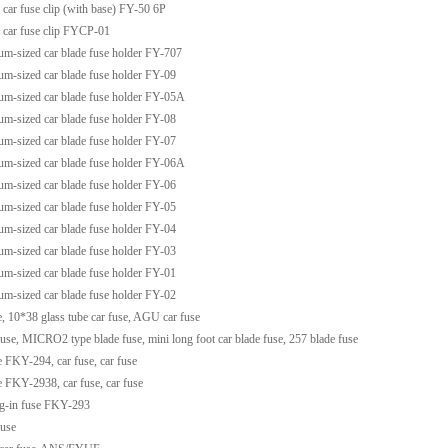
 car fuse clip (with base) FY-50 6P
 car fuse clip FYCP-01
m-sized car blade fuse holder FY-707
m-sized car blade fuse holder FY-09
m-sized car blade fuse holder FY-05A
m-sized car blade fuse holder FY-08
m-sized car blade fuse holder FY-07
m-sized car blade fuse holder FY-06A
m-sized car blade fuse holder FY-06
m-sized car blade fuse holder FY-05
m-sized car blade fuse holder FY-04
m-sized car blade fuse holder FY-03
m-sized car blade fuse holder FY-01
m-sized car blade fuse holder FY-02
e, 10*38 glass tube car fuse, AGU car fuse
fuse, MICRO2 type blade fuse, mini long foot car blade fuse, 257 blade fuse
e FKY-294, car fuse, car fuse
e FKY-2938, car fuse, car fuse
g-in fuse FKY-293
fuse