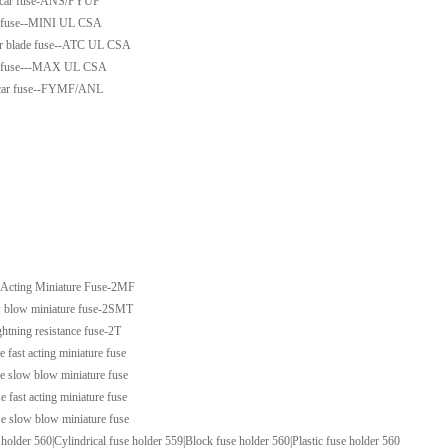
t car fuse-ANS/FYUF
de fuse--MINI UL CSA
ar blade fuse--ATC UL CSA
de fuse---MAX UL CSA
t car fuse--FYMF/ANL
 Acting Miniature Fuse-2MF
 blow miniature fuse-2SMT
ightning resistance fuse-2T
e fast acting miniature fuse
se slow blow miniature fuse
e fast acting miniature fuse
se slow blow miniature fuse
 holder 560|Cylindrical fuse holder 559|Block fuse holder 560|Plastic fuse holder 560