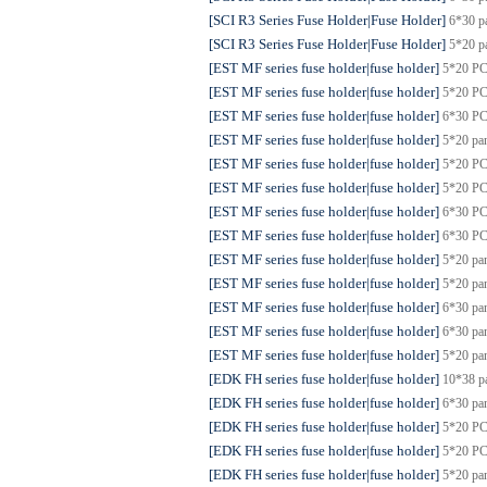
[SCI R3 Series Fuse Holder|Fuse Holder]
6*30 p
[SCI R3 Series Fuse Holder|Fuse Holder]
5*20 p
[EST MF series fuse holder|fuse holder]
5*20 PC
[EST MF series fuse holder|fuse holder]
5*20 PC
[EST MF series fuse holder|fuse holder]
6*30 PC
[EST MF series fuse holder|fuse holder]
5*20 pa
[EST MF series fuse holder|fuse holder]
5*20 PC
[EST MF series fuse holder|fuse holder]
5*20 PC
[EST MF series fuse holder|fuse holder]
6*30 PC
[EST MF series fuse holder|fuse holder]
6*30 PC
[EST MF series fuse holder|fuse holder]
5*20 pa
[EST MF series fuse holder|fuse holder]
5*20 pa
[EST MF series fuse holder|fuse holder]
6*30 pa
[EST MF series fuse holder|fuse holder]
6*30 pa
[EST MF series fuse holder|fuse holder]
5*20 pa
[EDK FH series fuse holder|fuse holder]
10*38 p
[EDK FH series fuse holder|fuse holder]
6*30 pa
[EDK FH series fuse holder|fuse holder]
5*20 PC
[EDK FH series fuse holder|fuse holder]
5*20 PC
[EDK FH series fuse holder|fuse holder]
5*20 pa