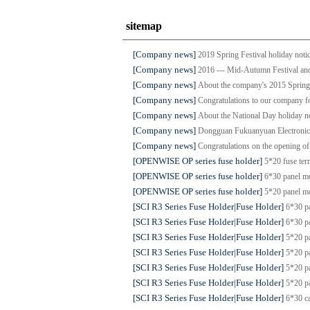
sitemap
[Company news]
2019 Spring Festival holiday noti
[Company news]
2016 --- Mid-Autumn Festival and
[Company news]
About the company's 2015 Spring 
[Company news]
Congratulations to our company fo
[Company news]
About the National Day holiday n
[Company news]
Dongguan Fukuanyuan Electronics 
[Company news]
Congratulations on the opening of 
[OPENWISE OP series fuse holder]
5*20 fuse t
[OPENWISE OP series fuse holder]
6*30 panel 
[OPENWISE OP series fuse holder]
5*20 panel 
[SCI R3 Series Fuse Holder|Fuse Holder]
6*30 p
[SCI R3 Series Fuse Holder|Fuse Holder]
6*30 p
[SCI R3 Series Fuse Holder|Fuse Holder]
5*20 p
[SCI R3 Series Fuse Holder|Fuse Holder]
5*20 p
[SCI R3 Series Fuse Holder|Fuse Holder]
5*20 p
[SCI R3 Series Fuse Holder|Fuse Holder]
5*20 p
[SCI R3 Series Fuse Holder|Fuse Holder]
6*30 c