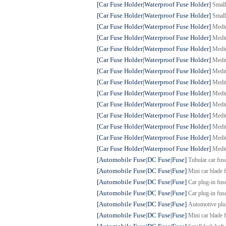
[Car Fuse Holder|Waterproof Fuse Holder]
Small
[Car Fuse Holder|Waterproof Fuse Holder]
Small
[Car Fuse Holder|Waterproof Fuse Holder]
Mediu
[Car Fuse Holder|Waterproof Fuse Holder]
Mediu
[Car Fuse Holder|Waterproof Fuse Holder]
Mediu
[Car Fuse Holder|Waterproof Fuse Holder]
Mediu
[Car Fuse Holder|Waterproof Fuse Holder]
Mediu
[Car Fuse Holder|Waterproof Fuse Holder]
Mediu
[Car Fuse Holder|Waterproof Fuse Holder]
Mediu
[Car Fuse Holder|Waterproof Fuse Holder]
Mediu
[Car Fuse Holder|Waterproof Fuse Holder]
Mediu
[Car Fuse Holder|Waterproof Fuse Holder]
Mediu
[Car Fuse Holder|Waterproof Fuse Holder]
Mediu
[Car Fuse Holder|Waterproof Fuse Holder]
Mediu
[Automobile Fuse|DC Fuse|Fuse]
Tubular car fus
[Automobile Fuse|DC Fuse|Fuse]
Mini car blade 
[Automobile Fuse|DC Fuse|Fuse]
Car plug-in fus
[Automobile Fuse|DC Fuse|Fuse]
Car plug-in fus
[Automobile Fuse|DC Fuse|Fuse]
Automotive plu
[Automobile Fuse|DC Fuse|Fuse]
Mini car blade 