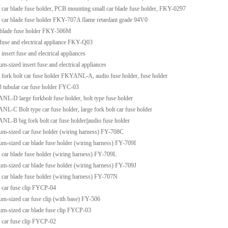
 car blade fuse holder, PCB mounting small car blade fuse holder, FKY-0297
 car blade fuse holder FKY-707A flame retardant grade 94V0
blade fuse holder FKY-506M
fuse and electrical appliance FKY-Q03
 insert fuse and electrical appliances
m-sized insert fuse and electrical appliances
 fork bolt car fuse holder FKYANL-A, audio fuse holder, fuse holder
 tubular car fuse holder FYC-03
L-D large forkbolt fuse holder, bolt type fuse holder
L-C Bolt type car fuse holder, large fork bolt car fuse holder
L-B big fork bolt car fuse holder||audio fuse holder
m-sized car fuse holder (wiring harness) FY-708C
m-sized car blade fuse holder (wiring harness) FY-709I
 car blade fuse holder (wiring harness) FY-709L
m-sized car blade fuse holder (wiring harness) FY-709J
 car blade fuse holder (wiring harness) FY-707N
 car fuse clip FYCP-04
m-sized car fuse clip (with base) FY-506
m-sized car blade fuse clip FYCP-03
 car fuse clip FYCP-02