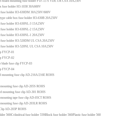
B board mounting fuse holder PTF-15 S VDE UR CSA 10A250V
ox fuse holder H3-1038 30A600V
x fuse holder H3-630DM 30A250V/600V
f type cable box fuse holder H3-630B 20A250V
x fuse holder H3-630NL-3 15A250V
x fuse holder H3-630NL-2 15A250V
x fuse holder H3-630NL-1 20A250V
ox fuse holder H3-520DM UL CSA 20A250V
x fuse holder H3-520NL UL CSA 10A250V
lip FYCP-01
lip FYCP-02
r blade fuse clip FYCP-03
lip FYCP-04
d mounting fuse clip AD-216A/216E ROHS
 mounting fuse clip AD-205S ROHS
rd mounting fuse clip AD-301 ROHS
 mounting tape fuse clip AD-05CT ROHS
 mounting fuse clip AD-203LR ROHS
 Clip AD-203P ROHS
lder 560|Cylindrical fuse holder 559|Block fuse holder 560|Plastic fuse holder 560