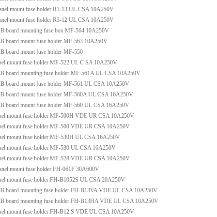
anel mount fuse holder R3-13 UL CSA 10A250V
anel mount fuse holder R3-12 UL CSA 10A250V
B board mounting fuse box MF-564 10A250V
B board mount fuse holder MF-563 10A250V
B board mount fuse holder MF-550
nel mount fuse holder MF-522 UL C SA 10A250V
B board mounting fuse holder MF-561A UL CSA 10A250V
B board mount fuse holder MF-561 UL CSA 10A250V
B board mount fuse holder MF-560A UL CSA 16A250V
B board mount fuse holder MF-560 UL CSA 16A250V
nel mount fuse holder MF-500H VDE UR CSA 10A250V
nel mount fuse holder MF-500 VDE UR CSA 10A250V
nel mount fuse holder MF-530H UL CSA 16A250V
nel mount fuse holder MF-530 UL CSA 16A250V
nel mount fuse holder MF-528 VDE UR CSA 10A250V
anel mount fuse holder FH-061F 30A600V
nel mount fuse holder FH-B1052S UL CSA 20A250V
B board mounting fuse holder FH-B13VA VDE UL CSA 10A250V
B board mounting fuse holder FH-B13HA VDE UL CSA 10A250V
nel mount fuse holder FH-B12 S VDE UL CSA 10A250V