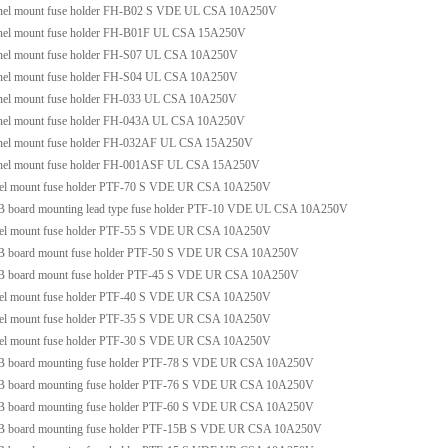
nel mount fuse holder FH-B02 S VDE UL CSA 10A250V
nel mount fuse holder FH-B01F UL CSA 15A250V
nel mount fuse holder FH-S07 UL CSA 10A250V
nel mount fuse holder FH-S04 UL CSA 10A250V
nel mount fuse holder FH-033 UL CSA 10A250V
nel mount fuse holder FH-043A UL CSA 10A250V
nel mount fuse holder FH-032AF UL CSA 15A250V
nel mount fuse holder FH-001ASF UL CSA 15A250V
nel mount fuse holder PTF-70 S VDE UR CSA 10A250V
 board mounting lead type fuse holder PTF-10 VDE UL CSA 10A250V
nel mount fuse holder PTF-55 S VDE UR CSA 10A250V
B board mount fuse holder PTF-50 S VDE UR CSA 10A250V
B board mount fuse holder PTF-45 S VDE UR CSA 10A250V
nel mount fuse holder PTF-40 S VDE UR CSA 10A250V
nel mount fuse holder PTF-35 S VDE UR CSA 10A250V
nel mount fuse holder PTF-30 S VDE UR CSA 10A250V
B board mounting fuse holder PTF-78 S VDE UR CSA 10A250V
B board mounting fuse holder PTF-76 S VDE UR CSA 10A250V
B board mounting fuse holder PTF-60 S VDE UR CSA 10A250V
B board mounting fuse holder PTF-15B S VDE UR CSA 10A250V