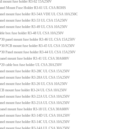
ail mount fuse holder R3-62 15A250V
anel Mount Fuse Holder R3-61 UL CSA ROHS
anel mount fuse holder R3-54A VDE UL CSA 10A250C
anel mount fuse holder R3-53 UL CSA 15A250V
anel mount fuse holder R3-49 UL CSA 10A250V
able box fuse holder R3-48 UL CSA 10A250V
*30 panel mount fuse holder R3-46 UL CSA 15A250V
*30 PCB mount fuse holder R3-45 UL CSA 15A250V
*30 Panel mount fuse holder R3-44 UL CSA 15A250V
panel mount fuse holder R3-41 UL CSA 30A600V
*20 cable box fuse holder UL CSA 20A250V
anel mount fuse holder R3-28C UL CSA 15A250V
anel mount fuse holder R3-28A UL CSA 15A250V
anel mount fuse holder R3-26 UL CSA 10A250V
CB mount fuse holder R3-24 UL CSA 10A250V
anel mount fuse holder R3-22A UL CSA 10A250V
anel mount fuse holder R3-21A UL CSA 10A250V
panel mount fuse holder R3-18 UL CSA 30A600V
anel mount fuse holder R3-14D UL CSA 10A250V
anel mount fuse holder R3-14C UL CSA 10A250V
anel mount fuse holder R3-14A UL CSA 30A250V