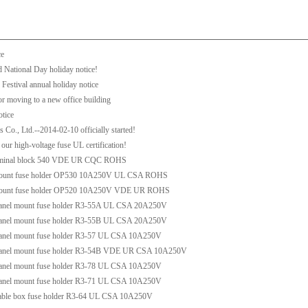
ce
 National Day holiday notice!
Festival annual holiday notice
r moving to a new office building
otice
Co., Ltd.--2014-02-10 officially started!
our high-voltage fuse UL certification!
erminal block 540 VDE UR CQC ROHS
mount fuse holder OP530 10A250V UL CSA ROHS
mount fuse holder OP520 10A250V VDE UR ROHS
anel mount fuse holder R3-55A UL CSA 20A250V
anel mount fuse holder R3-55B UL CSA 20A250V
anel mount fuse holder R3-57 UL CSA 10A250V
anel mount fuse holder R3-54B VDE UR CSA 10A250V
anel mount fuse holder R3-78 UL CSA 10A250V
anel mount fuse holder R3-71 UL CSA 10A250V
able box fuse holder R3-64 UL CSA 10A250V