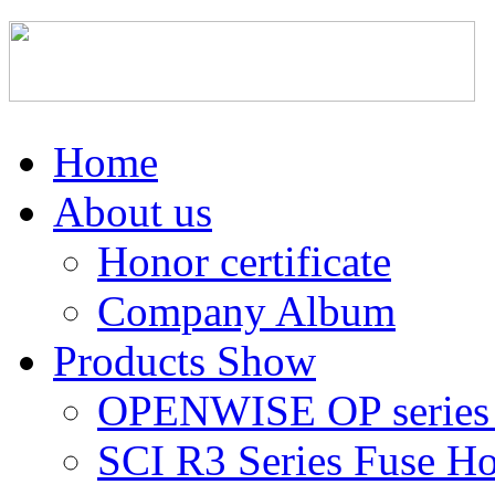
Home
About us
Honor certificate
Company Album
Products Show
OPENWISE OP series 
SCI R3 Series Fuse Ho