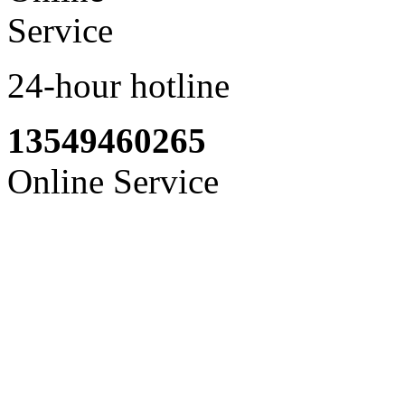
24-hour hotline
13549460265
Online Service