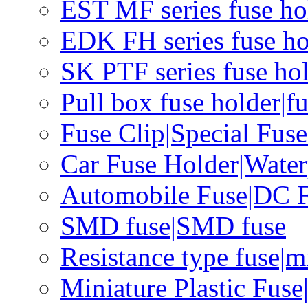
EST MF series fuse hol
EDK FH series fuse ho
SK PTF series fuse hol
Pull box fuse holder|f
Fuse Clip|Special Fus
Car Fuse Holder|Water
Automobile Fuse|DC F
SMD fuse|SMD fuse
Resistance type fuse|m
Miniature Plastic Fus