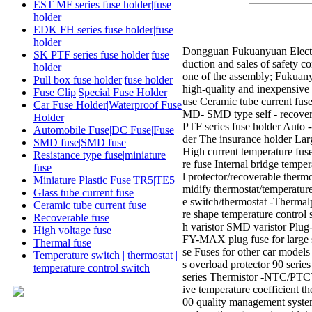
EST MF series fuse holder|fuse
holder
EDK FH series fuse holder|fuse
holder
Dongguan Fukuanyuan Electro
SK PTF series fuse holder|fuse
duction and sales of safety c
holder
one of the assembly; Fukuanyu
Pull box fuse holder|fuse holder
high-quality and inexpensive
Fuse Clip|Special Fuse Holder
use Ceramic tube current fuse
Car Fuse Holder|Waterproof Fuse
MD- SMD type self - recovery
Holder
PTF series fuse holder Auto 
Automobile Fuse|DC Fuse|Fuse
der The insurance holder Lar
SMD fuse|SMD fuse
High current temperature fus
Resistance type fuse|miniature
re fuse Internal bridge temp
fuse
l protector/recoverable therm
Miniature Plastic Fuse|TR5|TE5
midify thermostat/temperatur
Glass tube current fuse
e switch/thermostat -Therma
Ceramic tube current fuse
re shape temperature control 
Recoverable fuse
h varistor SMD varistor Plug
High voltage fuse
FY-MAX plug fuse for large s
Thermal fuse
se Fuses for other car mode
Temperature switch | thermostat |
s overload protector 90 serie
temperature control switch
series Thermistor -NTC/PTCTh
ive temperature coefficient 
00 quality management system,