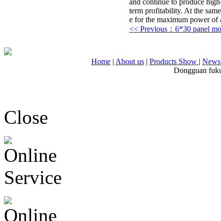
and continue to produce high-
term profitability. At the sam
e for the maximum power of ag
<< Previous：6*30 panel m
Home
|
About us
|
Products Show
|
News 
Dongguan fuku
Close