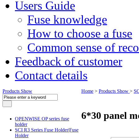
Users Guide
Fuse knowledge
How to choose a fuse
Common sense of reco
Feedback of customer
Contact details
Products Show
Home
>
Products Show
>
SC
6*30 panel m
OPENWISE OP series fuse
holder
SCI R3 Series Fuse Holder|Fuse
Holder