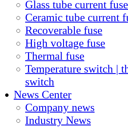
Glass tube current fuse
Ceramic tube current f
Recoverable fuse
High voltage fuse
Thermal fuse
Temperature switch | t
switch
News Center
Company news
Industry News