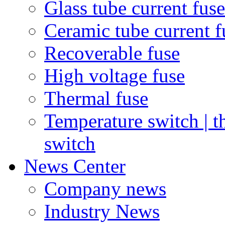
Glass tube current fuse
Ceramic tube current f
Recoverable fuse
High voltage fuse
Thermal fuse
Temperature switch | t
switch
News Center
Company news
Industry News