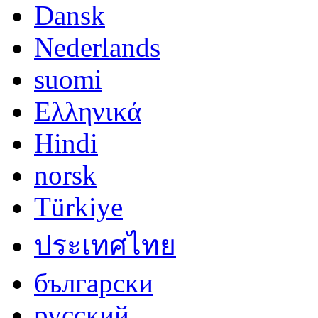
Dansk
Nederlands
suomi
Ελληνικά
Hindi
norsk
Türkiye
ประเทศไทย
български
русский