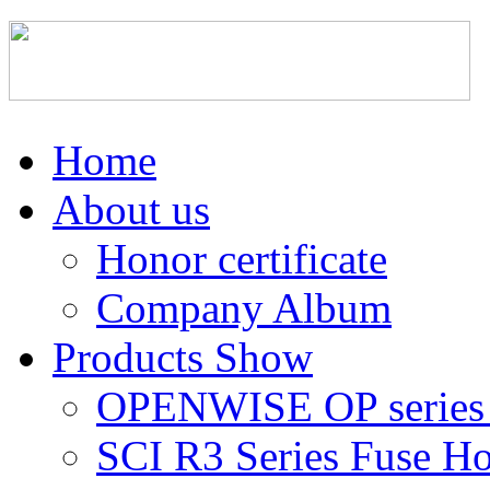
Home
About us
Honor certificate
Company Album
Products Show
OPENWISE OP series 
SCI R3 Series Fuse Ho