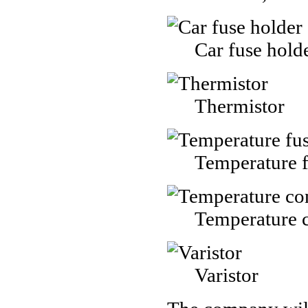
Car fuse hold
Thermistor
Temperature 
Temperature c
Varistor