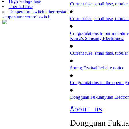
High voltage fuse
Current fuse, small fuse, tubular
Thermal fuse
Temperature switch | thermostat |
temperature control switch
Current fuse, small fuse, tubular
Congratulations to our miniature
Korea's Samsung Electronics!
Current fuse, small fuse, tubular
Spring Festival holiday notice
Congratulations on the opening o
Dongguan Fukuanyuan Electronics
About us
Dongguan Fukuan