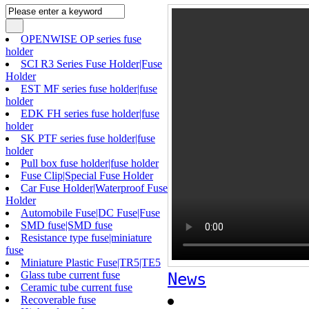
OPENWISE OP series fuse
holder
SCI R3 Series Fuse Holder|Fuse
Holder
EST MF series fuse holder|fuse
holder
EDK FH series fuse holder|fuse
holder
SK PTF series fuse holder|fuse
holder
Pull box fuse holder|fuse holder
Fuse Clip|Special Fuse Holder
Car Fuse Holder|Waterproof Fuse
Holder
Automobile Fuse|DC Fuse|Fuse
SMD fuse|SMD fuse
Resistance type fuse|miniature
fuse
Miniature Plastic Fuse|TR5|TE5
Glass tube current fuse
News
Ceramic tube current fuse
Recoverable fuse