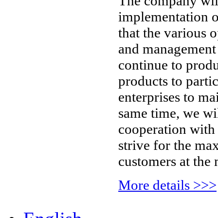
The company will
implementation 
that the various 
and management of
continue to prod
products to parti
enterprises to mai
same time, we wil
cooperation with 
strive for the ma
customers at the 
More details >>>