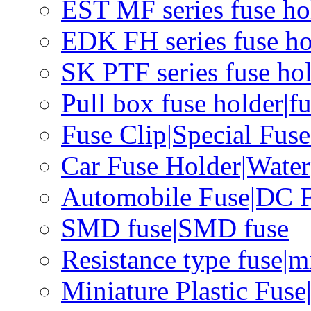
EST MF series fuse hol
EDK FH series fuse ho
SK PTF series fuse hol
Pull box fuse holder|f
Fuse Clip|Special Fus
Car Fuse Holder|Water
Automobile Fuse|DC F
SMD fuse|SMD fuse
Resistance type fuse|m
Miniature Plastic Fus