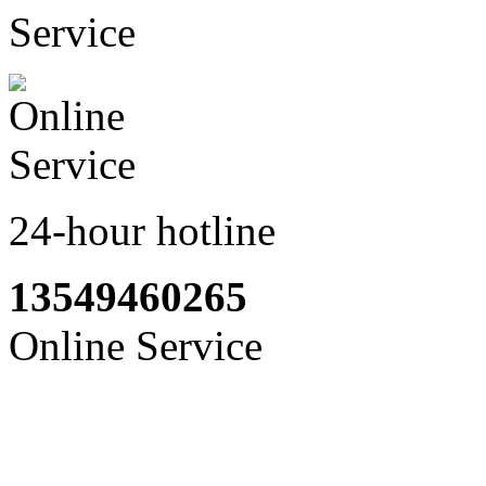
24-hour hotline
13549460265
Online Service