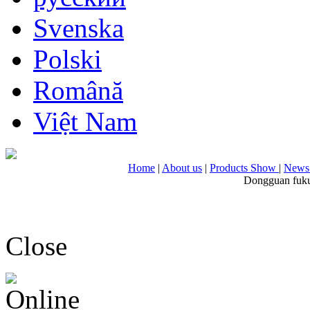
Svenska
Polski
Română
Việt Nam
Home
|
About us
|
Products Show
|
News 
Dongguan fuku
Close