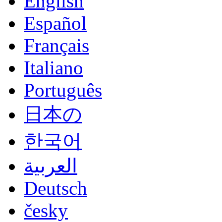
English
Español
Français
Italiano
Português
日本の
한국어
العربية
Deutsch
česky