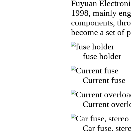
Fuyuan Electroni
1998, mainly enga
components, thro
become a set of 
fuse holder
Current fuse
Current overl
Car fuse, ster