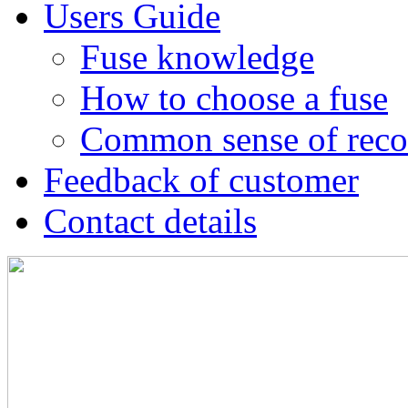
Users Guide
Fuse knowledge
How to choose a fuse
Common sense of reco
Feedback of customer
Contact details