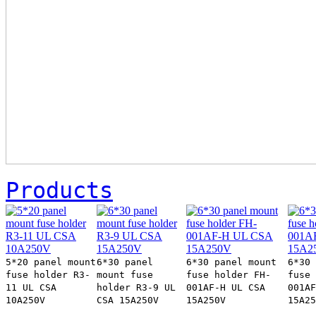
Products
5*20 panel mount
6*30 panel
6*30 panel mount
6*30 
fuse holder R3-
mount fuse
fuse holder FH-
fuse 
11 UL CSA
holder R3-9 UL
001AF-H UL CSA
001AF
10A250V
CSA 15A250V
15A250V
15A25