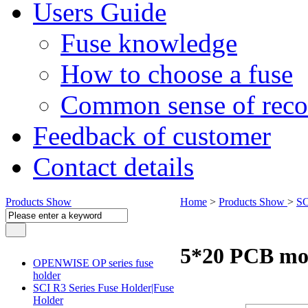
Users Guide
Fuse knowledge
How to choose a fuse
Common sense of reco
Feedback of customer
Contact details
Products Show
Home
>
Products Show
>
SC
5*20 PCB mo
OPENWISE OP series fuse
holder
SCI R3 Series Fuse Holder|Fuse
Holder