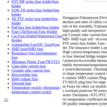
EST MF series fuse holder|fuse
holder
EDK FH series fuse holder|fuse
holder
Dongguan Fukuanyuan Electro
SK PTF series fuse holder|fuse
duction and sales of safety c
holder
one of the assembly; Fukuanyu
Pull box fuse holder|fuse holder
high-quality and inexpensive
Fuse Clip|Special Fuse Holder
use Ceramic tube current fuse
Car Fuse Holder|Waterproof Fuse
MD- SMD type self - recovery
Holder
PTF series fuse holder Auto 
Automobile Fuse|DC Fuse|Fuse
der The insurance holder Lar
SMD fuse|SMD fuse
High current temperature fus
Resistance type fuse|miniature
re fuse Internal bridge temp
fuse
l protector/recoverable therm
Miniature Plastic Fuse|TR5|TE5
midify thermostat/temperatur
Glass tube current fuse
e switch/thermostat -Therma
Ceramic tube current fuse
re shape temperature control 
Recoverable fuse
h varistor SMD varistor Plug
High voltage fuse
FY-MAX plug fuse for large s
Thermal fuse
se Fuses for other car mode
Temperature switch | thermostat |
s overload protector 90 serie
temperature control switch
series Thermistor -NTC/PTCTh
ive temperature coefficient 
00 quality management system,