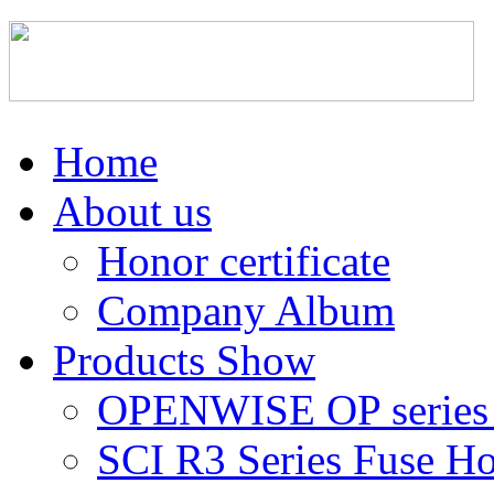
Home
About us
Honor certificate
Company Album
Products Show
OPENWISE OP series 
SCI R3 Series Fuse Ho