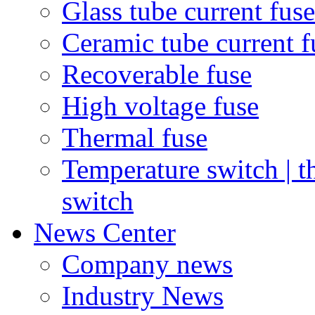
Glass tube current fuse
Ceramic tube current f
Recoverable fuse
High voltage fuse
Thermal fuse
Temperature switch | t
switch
News Center
Company news
Industry News