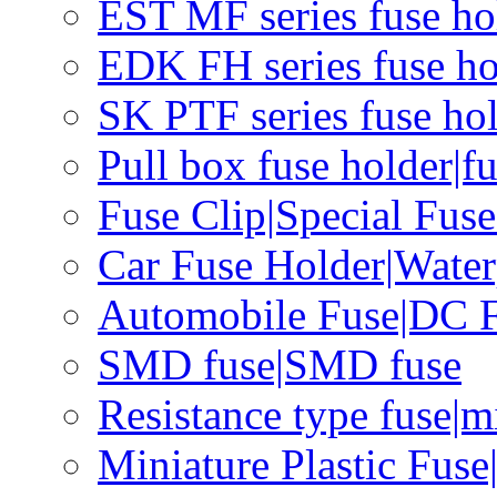
EST MF series fuse hol
EDK FH series fuse ho
SK PTF series fuse hol
Pull box fuse holder|f
Fuse Clip|Special Fus
Car Fuse Holder|Water
Automobile Fuse|DC F
SMD fuse|SMD fuse
Resistance type fuse|m
Miniature Plastic Fus