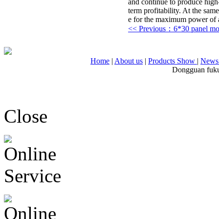
and continue to produce high-
term profitability. At the sam
e for the maximum power of ag
<< Previous：6*30 panel m
Home
|
About us
|
Products Show
|
News 
Dongguan fuku
Close