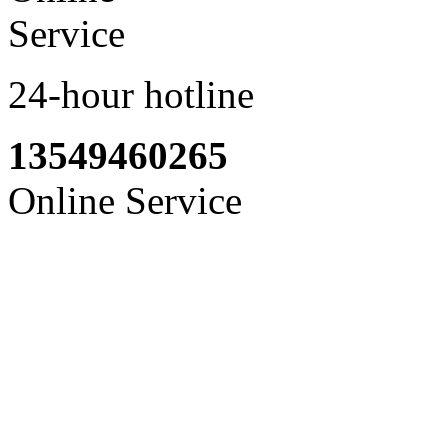
24-hour hotline
13549460265
Online Service